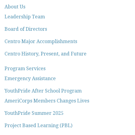
About Us
Leadership Team
Board of Directors
Centro Major Accomplishments
Centro History, Present, and Future
Program Services
Emergency Assistance
YouthPride After School Program
AmeriCorps Members Changes Lives
YouthPride Summer 2025
Project Based Learning (PBL)