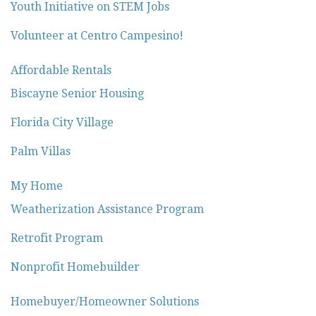
Youth Initiative on STEM Jobs
Volunteer at Centro Campesino!
Affordable Rentals
Biscayne Senior Housing
Florida City Village
Palm Villas
My Home
Weatherization Assistance Program
Retrofit Program
Nonprofit Homebuilder
Homebuyer/Homeowner Solutions