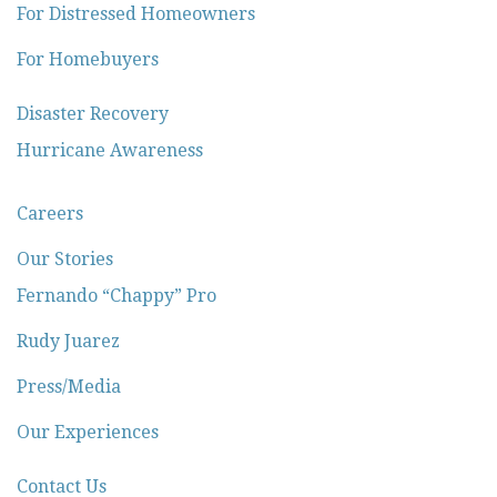
For Distressed Homeowners
For Homebuyers
Disaster Recovery
Hurricane Awareness
Careers
Our Stories
Fernando “Chappy” Pro
Rudy Juarez
Press/Media
Our Experiences
Contact Us