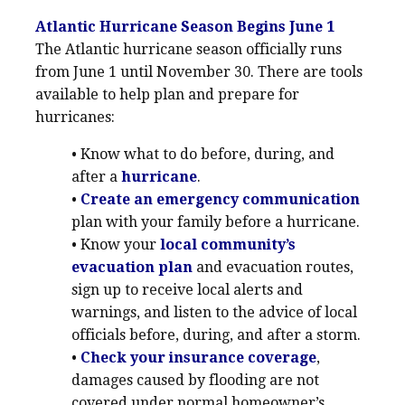
Atlantic Hurricane Season Begins June 1
The Atlantic hurricane season officially runs
from June 1 until November 30. There are tools
available to help plan and prepare for
hurricanes:
• Know what to do before, during, and
after a
hurricane
.
•
Create an emergency communication
plan with your family before a hurricane.
• Know your
local community’s
evacuation plan
and evacuation routes,
sign up to receive local alerts and
warnings, and listen to the advice of local
officials before, during, and after a storm.
•
Check your insurance coverage
,
damages caused by flooding are not
covered under normal homeowner’s