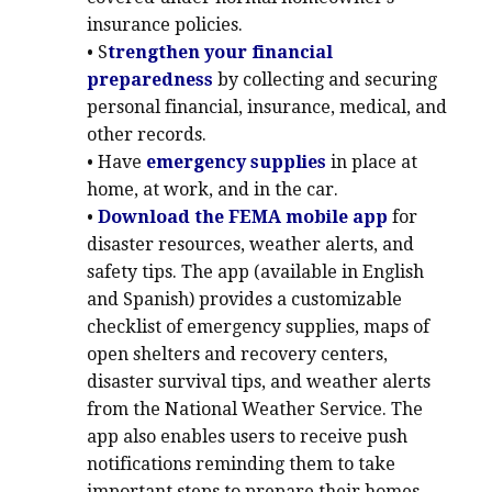
insurance policies.
• S
trengthen your financial
preparedness
by collecting and securing
personal financial, insurance, medical, and
other records.
• Have
emergency supplies
in place at
home, at work, and in the car.
•
Download the FEMA mobile app
for
disaster resources, weather alerts, and
safety tips. The app (available in English
and Spanish) provides a customizable
checklist of emergency supplies, maps of
open shelters and recovery centers,
disaster survival tips, and weather alerts
from the National Weather Service. The
app also enables users to receive push
notifications reminding them to take
important steps to prepare their homes