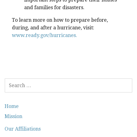
and families for disasters.
To learn more on how to prepare before,
during, and after a hurricane, visit:
www.ready.gov/hurricanes.
SEARCH
FOR:
Home
Mission
Our Affiliations