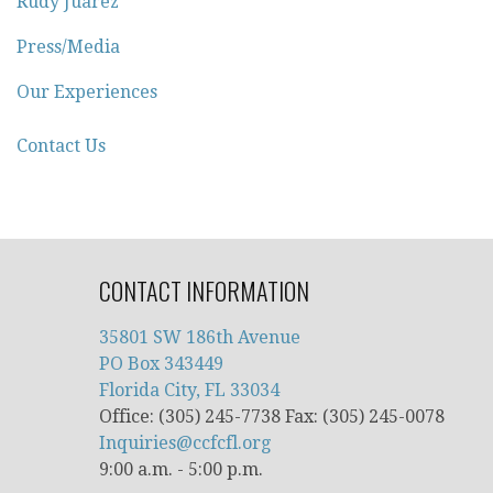
Rudy Juarez
Press/Media
Our Experiences
Contact Us
CONTACT INFORMATION
35801 SW 186th Avenue
PO Box 343449
Florida City, FL 33034
Office: (305) 245-7738 Fax: (305) 245-0078
Inquiries@ccfcfl.org
9:00 a.m. - 5:00 p.m.