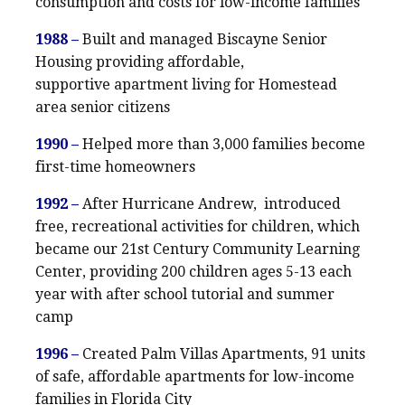
consumption and costs for low-income families
1988 –
Built and managed Biscayne Senior
Housing providing affordable,
supportive apartment living for Homestead
area senior citizens
1990 –
Helped more than 3,000 families become
first-time homeowners
1992 –
After Hurricane Andrew, introduced
free, recreational activities for children, which
became our 21st Century Community Learning
Center, providing 200 children ages 5-13 each
year with after school tutorial and summer
camp
1996 –
Created Palm Villas Apartments, 91 units
of safe, affordable apartments for low-income
families in Florida City