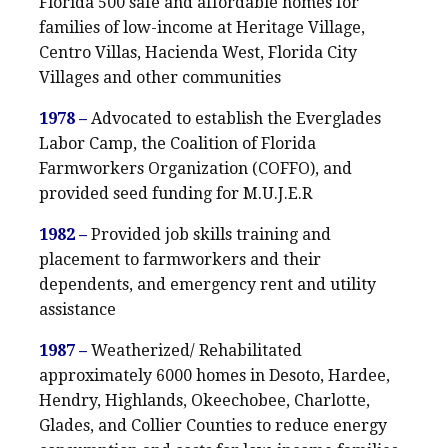
Florida 500 safe and affordable homes for
families of low-income at Heritage Village,
Centro Villas, Hacienda West, Florida City
Villages and other communities
1978 –
Advocated to establish the Everglades
Labor Camp, the Coalition of Florida
Farmworkers Organization (COFFO), and
provided seed funding for M.U.J.E.R
1982 –
Provided job skills training and
placement to farmworkers and their
dependents, and emergency rent and utility
assistance
1987 –
Weatherized/ Rehabilitated
approximately 6000 homes in Desoto, Hardee,
Hendry, Highlands, Okeechobee, Charlotte,
Glades, and Collier Counties to reduce energy