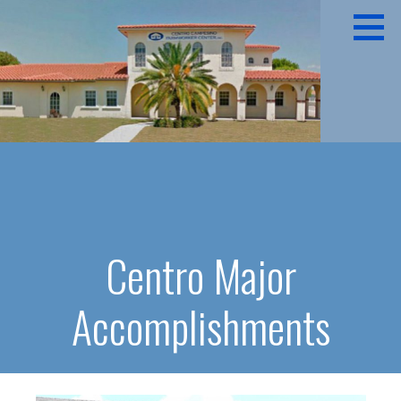
Skip
to
content
CENTRO CAMPESINO
Centro Major
Accomplishments