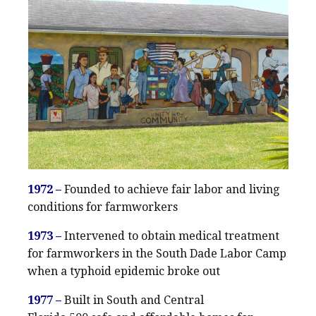
1972 –
Founded to achieve fair labor and living
conditions for farmworkers
1973 –
Intervened to obtain medical treatment
for farmworkers in the South Dade Labor Camp
when a typhoid epidemic broke out
1977 –
Built in South and Central