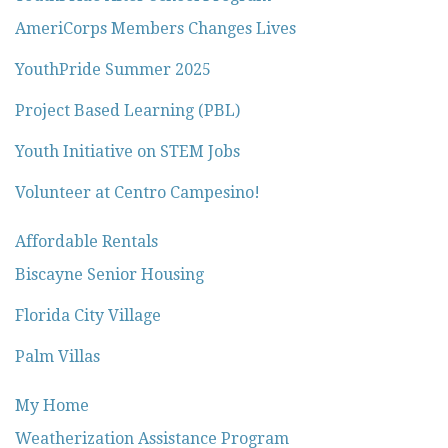
AmeriCorps Members Changes Lives
YouthPride Summer 2025
Project Based Learning (PBL)
Youth Initiative on STEM Jobs
Volunteer at Centro Campesino!
Affordable Rentals
Biscayne Senior Housing
Florida City Village
Palm Villas
My Home
Weatherization Assistance Program