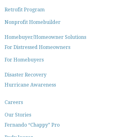
Retrofit Program
Nonprofit Homebuilder
Homebuyer/Homeowner Solutions
For Distressed Homeowners
For Homebuyers
Disaster Recovery
Hurricane Awareness
Careers
Our Stories
Fernando “Chappy” Pro