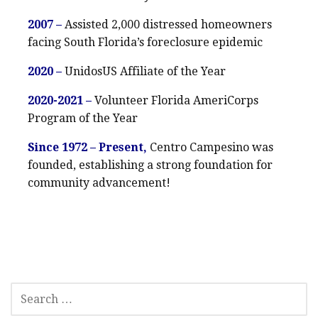
2007 –
Assisted 2,000 distressed homeowners
facing South Florida’s foreclosure epidemic
2020 –
UnidosUS Affiliate of the Year
2020-2021 –
Volunteer Florida AmeriCorps
Program of the Year
Since 1972 – Present,
Centro Campesino was
founded, establishing a strong foundation for
community advancement!
SEARCH
FOR: