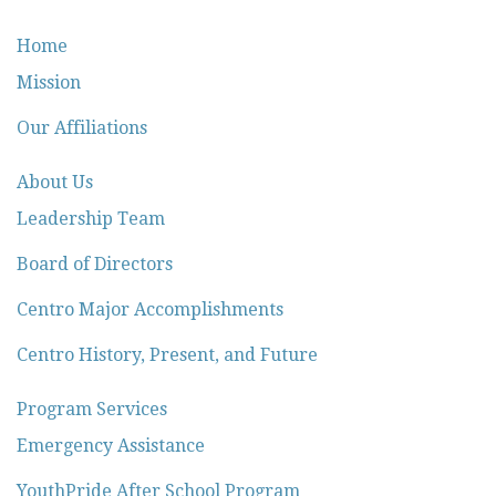
Home
Mission
Our Affiliations
About Us
Leadership Team
Board of Directors
Centro Major Accomplishments
Centro History, Present, and Future
Program Services
Emergency Assistance
YouthPride After School Program